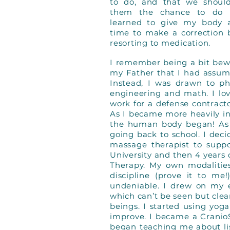
to do, and that we shoul
them the chance to do 
learned to give my body 
time to make a correction 
resorting to medication.
I remember being a bit bewil
my Father that I had assum
Instead, I was drawn to ph
engineering and math. I lo
work for a defense contract
As I became more heavily in
the human body began! As 
going back to school. I dec
massage therapist to suppo
University and then 4 years
Therapy. My own modalitie
discipline (prove it to m
undeniable. I drew on my e
which can’t be seen but clea
beings. I started using yo
improve. I became a CranioS
began teaching me about lis