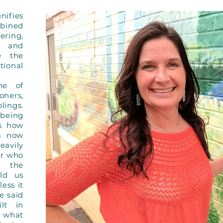
nifies
mbined
ing,
, and
re the
tional
ne of
ners,
lings.
 being
s how
(a now
eavily
er who
m the
ld us
ess it
e said
lt in
w what