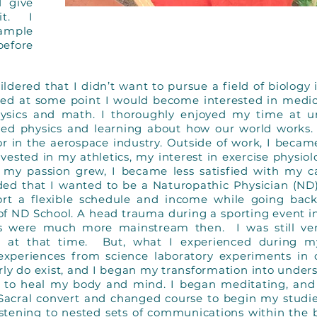
d give
it. I
ample
before
dered that I didn’t want to pursue a field of biology 
ed at some point I would become interested in medici
ysics and math. I thoroughly enjoyed my time at uni
ved physics and learning about how our world works.
or in the aerospace industry. Outside of work, I becam
vested in my athletics, my interest in exercise physio
my passion grew, I became less satisfied with my c
ided that I wanted to be a Naturopathic Physician (ND
rt a flexible schedule and income while going back
 of ND School. A head trauma during a sporting event 
s were much more mainstream then. I was still ver
e!) at that time. But, what I experienced during m
xperiences from science laboratory experiments in c
rly do exist, and I began my transformation into under
ga to heal my body and mind. I began meditating, an
acral convert and changed course to begin my studies
tening to nested sets of communications within the b