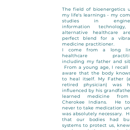
The field of bioenergetics u
my life's learnings - my co
studies in engineer
information technology
alternative healthcare a
perfect blend for a vibra
medicine practitioner.
I come from a long li
healthcare practitio
including my father and sib
From a young age, I recall
aware that the body know
to heal itself. My Father 
retired physician) was h
influenced by his grandfath
learned medicine fro
Cherokee Indians. He to
never to take medication unl
was absolutely necessary. H
that our bodies had bui
systems to protect us, kne