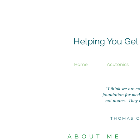
Helping You Get
Home
Acutonics
"
I think we are co
foundation for medic
not nouns. They a
THOMAS C
ABOUT ME