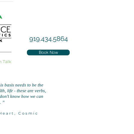
919.434.5864
Book Now
h Talk
is basis needs to be the
h, life - these are verbs,
I don't know how we can
.
”
eart, Cosmic