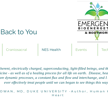
 Back to You
Craniosacral
NES Health
Events
Tec
herent, electrically charged, superconducting, light-filled beings, and th
ine - as well as of a healing process for all life on earth. Disease, healt
re dynamic processes, a constant flux and flow and interchange, and 
ever effectively treat people until we
can began to see things this way
OWAN, MD, DUKE UNIVERSITY -Author, Human H
Heart