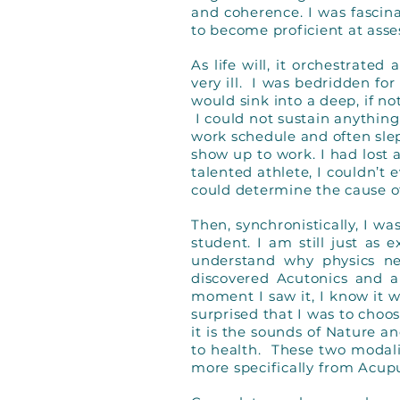
and coherence. I was fasci
to become proficient at ass
As life will, it orchestrate
very ill. I was bedridden fo
would sink into a deep, if no
I could not sustain anything
work schedule and often sle
show up to work. I had lost 
talented athlete, I couldn’t
could determine the cause o
Then, synchronistically, I w
student. I am still just as
understand why physics ne
discovered Acutonics and a
moment I saw it, I know it 
surprised that I was to choos
it is the sounds of Nature an
to health. These two modal
more specifically from Acup