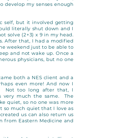
to develop my senses enough
 self, but it involved getting
ould literally shut down and I
not solve (2+3) x 9 in my head.
. After that, I had a modified
he weekend just to be able to
 sleep and not wake up. Once a
umerous physicians, but no one
ecame both a NES client and a
 perhaps even more! And now I
 Not too long after that, I
was very much the same. The
ike quiet, so no one was more
ot so much quiet that I love as
h created us can also return us
rn from Eastern Medicine and