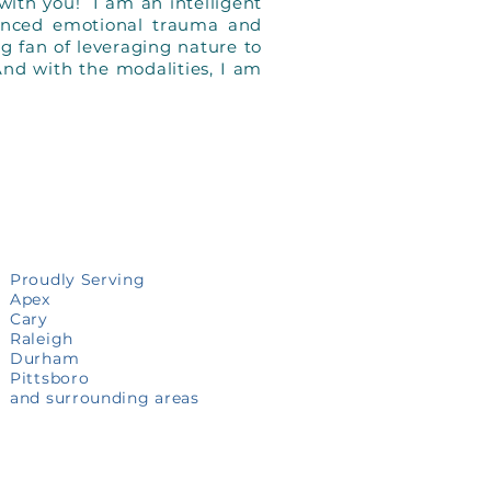
with you! I am an intelligent
enced emotional trauma and
ig fan of leveraging nature to
And with the modalities, I am
Proudly Serving
Apex
Cary
Raleigh
Durham
Pittsboro
and surrounding areas