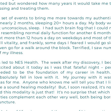
nated but wondered how many years it would take me 
essing and treating them.
d a set of events to bring me more towards my authentic
r nearly 2 months, sleeping 20+ hours a day. My body w
t unconscious, sleep. I had such brain fog that I could 
 resembling normal daily function for another 6 months
pt more than 12 hours a day on weekdays and most of t
all vitality, and frankly, some days I feared I would go
 even go for a walk around the block. Terrified, I saw n
f my illness.
as led to NES Health. The week after my discovery, I b
 excited about it today as I was that fateful night –
eded to be the foundation of my career in health.
bsolutely fell in love with it. My journey with it 
was for me. Anyone who knows me will tell you that I l
e a sound healing modality! But, I soon realized, it's n
d this modality is just that! It's no surprise that whic
ities complement each other very well, both being bo
uncture.