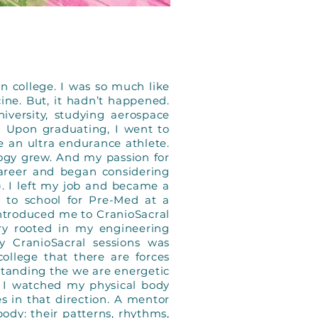
in college. I was so much like
ne. But, it hadn’t happened.
versity, studying aerospace
 Upon graduating, I went to
e an ultra endurance athlete.
logy grew. And my passion for
areer and began considering
). I left my job and became a
 to school for Pre-Med at a
introduced me to CranioSacral
y rooted in my engineering
y CranioSacral sessions was
ollege that there are forces
standing the we are energetic
d I watched my physical body
 in that direction. A mentor
ody: their patterns, rhythms,