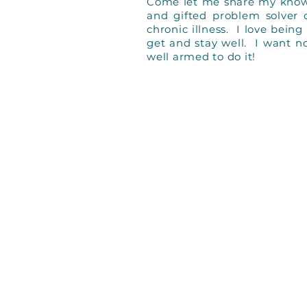
Come let me share my knowle
and gifted problem solver
chronic illness. I love bein
get and stay well. I want n
well armed to do it!