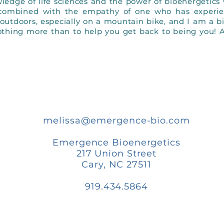
dge of life sciences and the power of bioenergetics 
 combined with the empathy of one who has experi
g outdoors, especially on a mountain bike, and I am a b
othing more than to help you get back to being you! 
melissa@emergence-bio.com
Emergence Bioenergetics
217 Union Street
Cary, NC 27511
919.434.5864