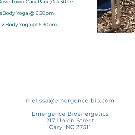
 Downtown Cary Park @ 4:30pm
issBody Yoga @ 6:30pm
lissBody Yoga @ 6:30pm
melissa@emergence-bio.com
Emergence Bioenergetics
217 Union Street
Cary, NC 27511