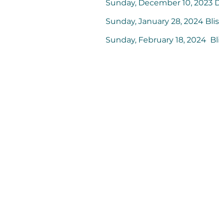
Sunday, December 10, 2023
Sunday, January 28, 2024 Bl
Sunday, February 18, 2024 B