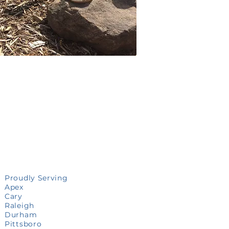
Proudly Serving
Apex
Cary
Raleigh
Durham
Pittsboro