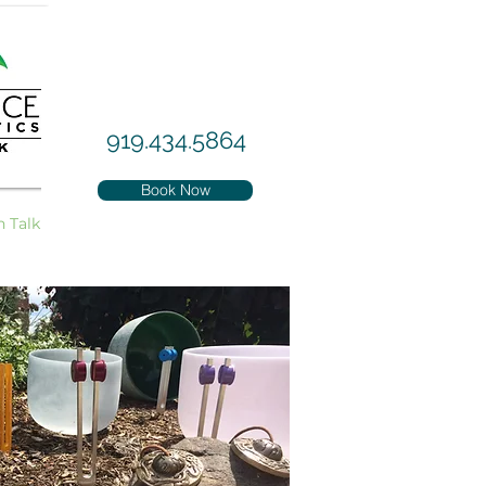
919.434.5864
Book Now
h Talk