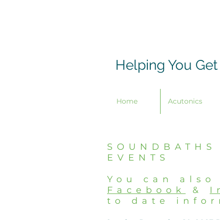
Helping You Get
Home
Acutonics
SOUNDBATHS
EVENTS
You can also
Facebook
&
I
to date info