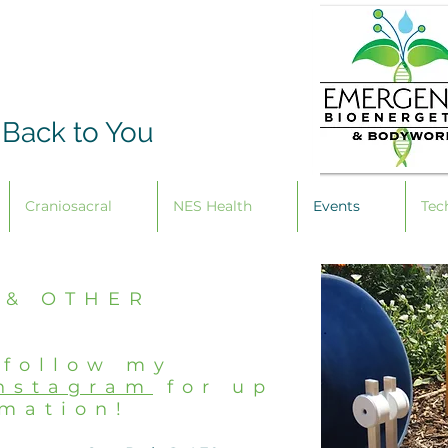
 Back to You
Craniosacral
NES Health
Events
Tec
 & OTHER
 follow my
nstagram
for up
rmation!